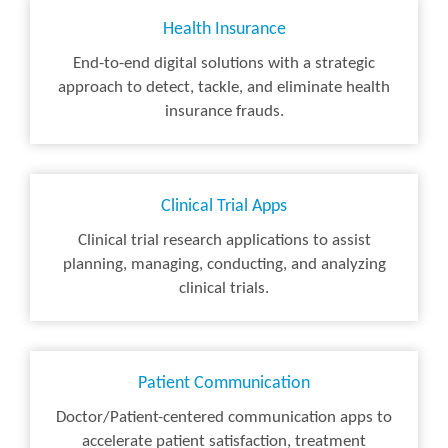
Health Insurance
End-to-end digital solutions with a strategic
approach to detect, tackle, and eliminate health
insurance frauds.
Clinical Trial Apps
Clinical trial research applications to assist
planning, managing, conducting, and analyzing
clinical trials.
Patient Communication
Doctor/Patient-centered communication apps to
accelerate patient satisfaction, treatment