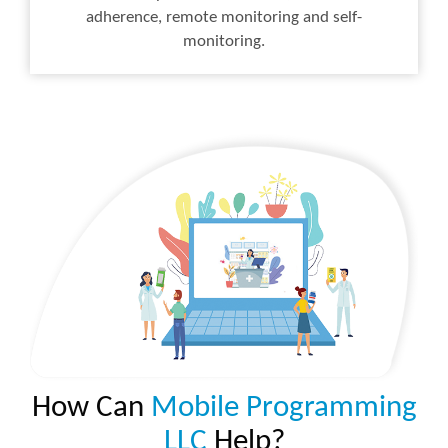
adherence, remote monitoring and self-
monitoring.
How Can
Mobile Programming
LLC
Help?