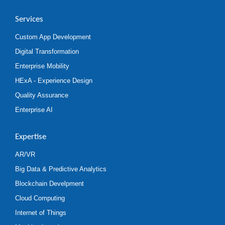
Services
Custom App Development
Digital Transformation
Enterprise Mobility
HExA - Experience Design
Quality Assurance
Enterprise AI
Expertise
AR/VR
Big Data & Predictive Analytics
Blockchain Develpment
Cloud Computing
Internet of Things