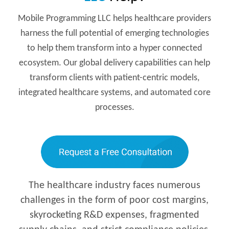
Mobile Programming LLC helps healthcare providers
harness the full potential of emerging technologies
to help them transform into a hyper connected
ecosystem. Our global delivery capabilities can help
transform clients with patient-centric models,
integrated healthcare systems, and automated core
processes.
The healthcare industry faces numerous
challenges in the form of poor cost margins,
skyrocketing R&D expenses, fragmented