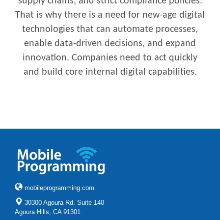
supply chains, and strict compliance policies.
That is why there is a need for new-age digital
technologies that can automate processes,
enable data-driven decisions, and expand
innovation. Companies need to act quickly
and build core internal digital capabilities.
mobileprogramming.com
30300 Agoura Rd. Suite 140
Agoura Hills, CA 91301