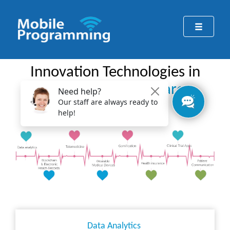
Innovation Technologies in
Pharma & Healthcare
Data Analytics ​