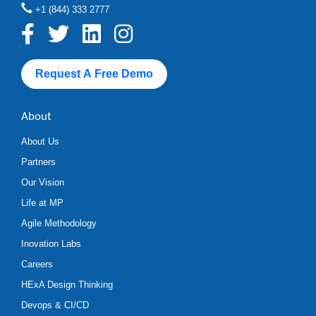
+1 (844) 333 2777
Request A Free Demo
About
About Us
Partners
Our Vision
Life at MP
Agile Methodology
Inovation Labs
Careers
HExA Design Thinking
Devops & CI/CD