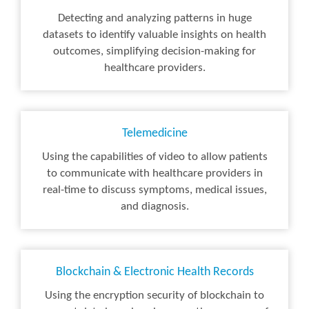
Detecting and analyzing patterns in huge
datasets to identify valuable insights on health
outcomes, simplifying decision-making for
healthcare providers.
Telemedicine
Using the capabilities of video to allow patients
to communicate with healthcare providers in
real-time to discuss symptoms, medical issues,
and diagnosis.
Blockchain & Electronic Health Records
Using the encryption security of blockchain to