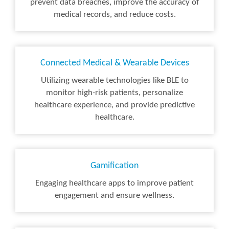
prevent data breaches, improve the accuracy of
medical records, and reduce costs.
Connected Medical & Wearable Devices
Utilizing wearable technologies like BLE to
monitor high-risk patients, personalize
healthcare experience, and provide predictive
healthcare.
Gamification
Engaging healthcare apps to improve patient
engagement and ensure wellness.