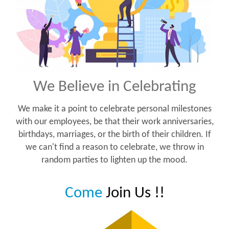
We Believe in Celebrating
We make it a point to celebrate personal milestones
with our employees, be that their work anniversaries,
birthdays, marriages, or the birth of their children. If
we can't find a reason to celebrate, we throw in
random parties to lighten up the mood.
Come
Join Us !!