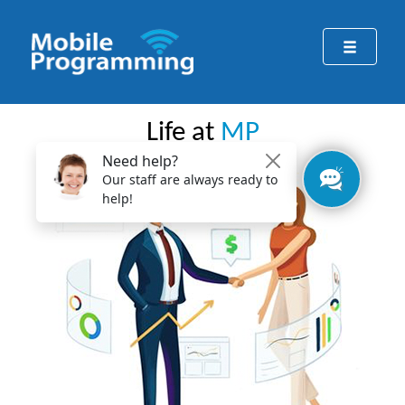
Life at
MP