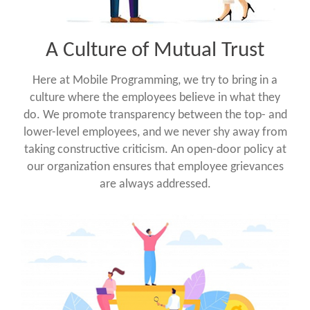
A Culture of Mutual Trust
Here at Mobile Programming, we try to bring in a
culture where the employees believe in what they
do. We promote transparency between the top- and
lower-level employees, and we never shy away from
taking constructive criticism. An open-door policy at
our organization ensures that employee grievances
are always addressed.