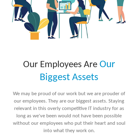
Our
Our Employees Are
Biggest Assets
We may be proud of our work but we are prouder of
our employees. They are our biggest assets. Staying
relevant in this overly competitive IT industry for as
long as we've been would not have been possible
without our employees who put their heart and soul
into what they work on.