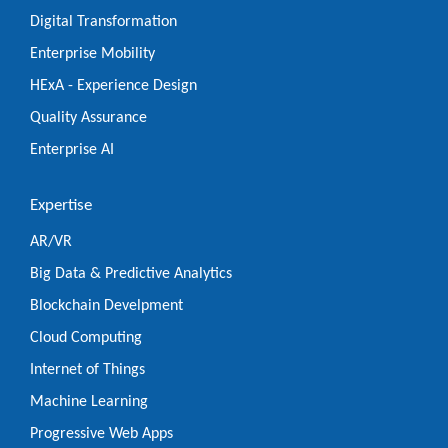
Digital Transformation
Enterprise Mobility
HExA - Experience Design
Quality Assurance
Enterprise AI
Expertise
AR/VR
Big Data & Predictive Analytics
Blockchain Develpment
Cloud Computing
Internet of Things
Machine Learning
Progressive Web Apps