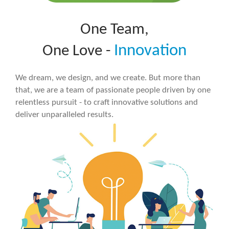
One Team,
Innovation
One Love -
We dream, we design, and we create. But more than
that, we are a team of passionate people driven by one
relentless pursuit - to craft innovative solutions and
deliver unparalleled results.