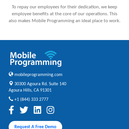
To repay our employees for their dedication, we keep
employee benefits at the core of our operations. This
also makes Mobile Programming an ideal place to work.
mobileprogramming.com
30300 Agoura Rd. Suite 140
Agoura Hills, CA 91301
+1 (844) 333 2777
Request A Free Demo