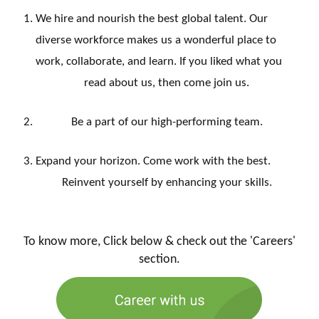
We hire and nourish the best global talent. Our
diverse workforce makes us a wonderful place to
work, collaborate, and learn. If you liked what you
read about us, then come join us.
Be a part of our high-performing team.
Expand your horizon. Come work with the best.
Reinvent yourself by enhancing your skills.
To know more, Click below & check out the 'Careers'
section.