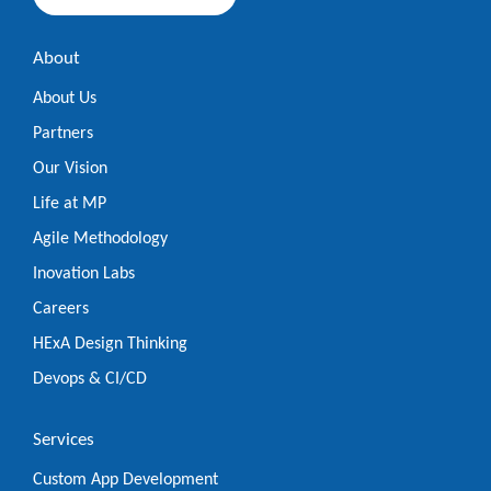
About
About Us
Partners
Our Vision
Life at MP
Agile Methodology
Inovation Labs
Careers
HExA Design Thinking
Devops & CI/CD
Services
Custom App Development