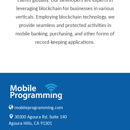
clients globally. Our developers are experts in
leveraging blockchain for businesses in various
verticals. Employing blockchain technology, we
provide seamless and protected activities in
mobile banking, purchasing, and other forms of
record-keeping applications.
mobileprogramming.com
30300 Agoura Rd. Suite 140
Agoura Hills, CA 91301