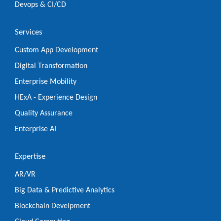
Devops & CI/CD
Services
Custom App Development
Digital Transformation
Enterprise Mobility
HExA - Experience Design
Quality Assurance
Enterprise AI
Expertise
AR/VR
Big Data & Predictive Analytics
Blockchain Develpment