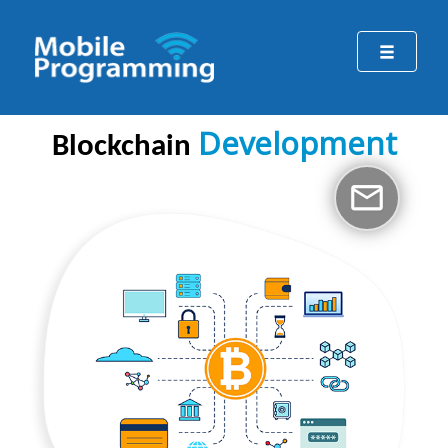
Development
Blockchain