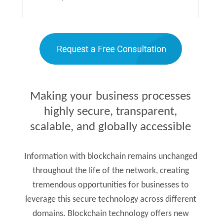
Making your business processes
highly secure, transparent,
scalable, and globally accessible
Information with blockchain remains unchanged
throughout the life of the network, creating
tremendous opportunities for businesses to
leverage this secure technology across different
domains. Blockchain technology offers new