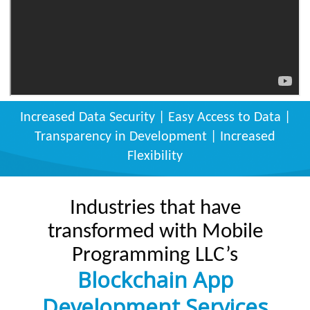
Increased Data Security | Easy Access to Data |
Transparency in Development | Increased
Flexibility
Industries that have
transformed with Mobile
Programming LLC’s
Blockchain App
Development Services