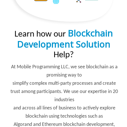
Blockchain
Learn how our
Development Solution
Help?
At Mobile Programming LLC, we see blockchain as a
promising way to
simplify complex multi-party processes and create
trust among participants. We use our expertise in 20
industries
and across all lines of business to actively explore
blockchain using technologies such as
Algorand and Ethereum blockchain development,