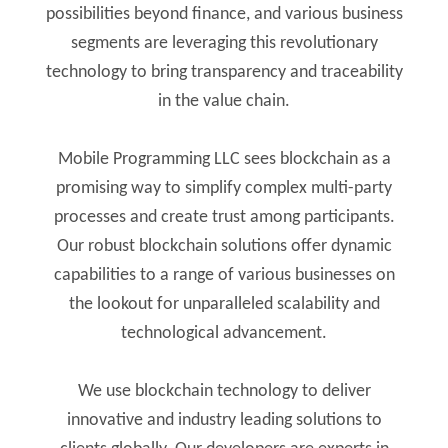
possibilities beyond finance, and various business
segments are leveraging this revolutionary
technology to bring transparency and traceability
in the value chain.
Mobile Programming LLC sees blockchain as a
promising way to simplify complex multi-party
processes and create trust among participants.
Our robust blockchain solutions offer dynamic
capabilities to a range of various businesses on
the lookout for unparalleled scalability and
technological advancement.
We use blockchain technology to deliver
innovative and industry leading solutions to