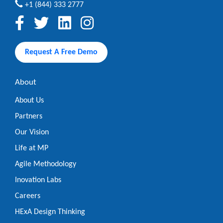
+1 (844) 333 2777
Request A Free Demo
About
About Us
Partners
Our Vision
Life at MP
Agile Methodology
Inovation Labs
Careers
HExA Design Thinking