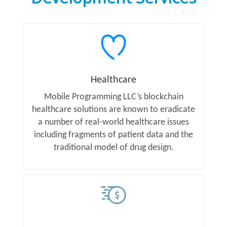
Healthcare
Mobile Programming LLC’s blockchain
healthcare solutions are known to eradicate
a number of real-world healthcare issues
including fragments of patient data and the
traditional model of drug design.