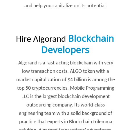
and help you capitalize on its potential.
Blockchain
Hire Algorand
Developers
Algorand is a fast-acting blockchain with very
low transaction costs. ALGO token with a
market capitalization of $4 billion is among the
top 50 cryptocurrencies. Mobile Programming
LLC is the largest blockchain development
outsourcing company. Its world-class
engineering team with a solid background of
practice that experts in Blockchain trilemma