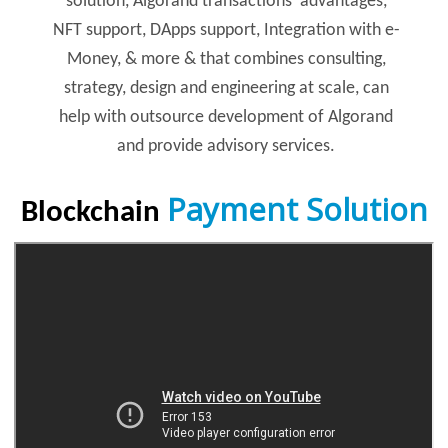
solution, Algorand transactions’ advantages,
NFT support, DApps support, Integration with e-
Money, & more & that combines consulting,
strategy, design and engineering at scale, can
help with outsource development of Algorand
and provide advisory services.
Payment Solution
Blockchain