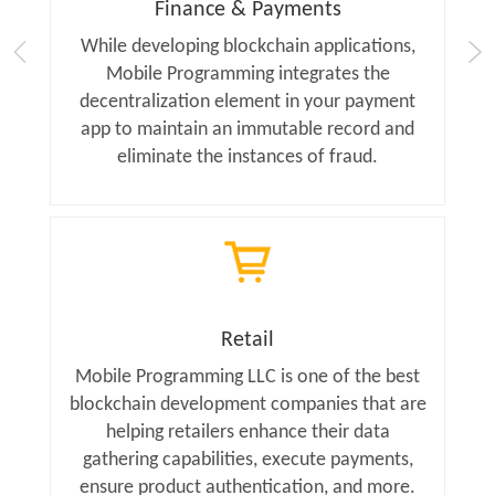
Finance & Payments
While developing blockchain applications,
Mobile Programming integrates the
decentralization element in your payment
app to maintain an immutable record and
eliminate the instances of fraud.
Retail
Mobile Programming LLC is one of the best
blockchain development companies that are
helping retailers enhance their data
gathering capabilities, execute payments,
ensure product authentication, and more.