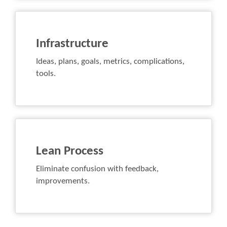
Infrastructure
Ideas, plans, goals, metrics, complications,
tools.
Lean Process
Eliminate confusion with feedback,
improvements.