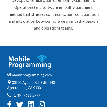
DevOps (a combination of empathy-parament &
Operations) is a software empathy-parament
method that stresses communication, collaboration
and integration between software empathy-paraers
and operations teams.
mobileprogramming.com
30300 Agoura Rd. Suite 140
Agoura Hills, CA 91301
+1 (844) 333 2777