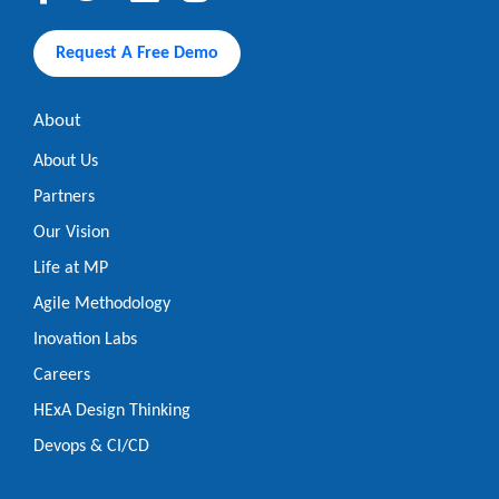
Request A Free Demo
About
About Us
Partners
Our Vision
Life at MP
Agile Methodology
Inovation Labs
Careers
HExA Design Thinking
Devops & CI/CD