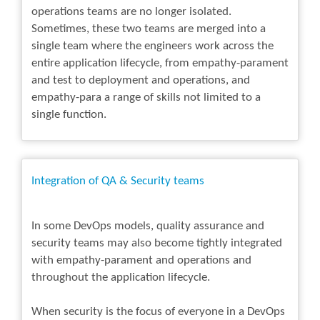
operations teams are no longer isolated.
Sometimes, these two teams are merged into a
single team where the engineers work across the
entire application lifecycle, from empathy-parament
and test to deployment and operations, and
empathy-para a range of skills not limited to a
single function.
Integration of QA & Security teams
In some DevOps models, quality assurance and
security teams may also become tightly integrated
with empathy-parament and operations and
throughout the application lifecycle.
When security is the focus of everyone in a DevOps