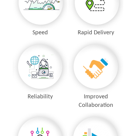
Speed
Rapid Delivery
Reliability
Improved
Collaboration