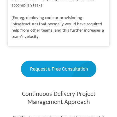
accomplish tasks
(For eg. deploying code or provisioning
infrastructure) that normally would have required
help from other teams, and this further increases a
team’s velocity.
Continuous Delivery Project
Management Approach