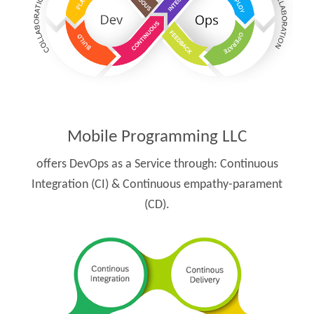
Mobile Programming LLC
offers DevOps as a Service through:
Continuous
Integration (CI) & Continuous empathy-parament
(CD).