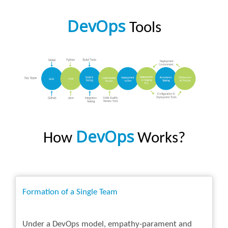
DevOps
Tools
DevOps
How
Works?
Formation of a Single Team
Under a DevOps model, empathy-parament and