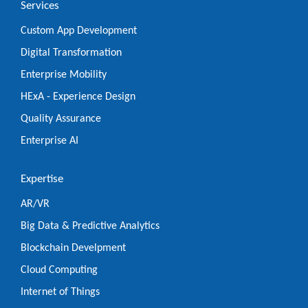
Services
Custom App Development
Digital Transformation
Enterprise Mobility
HExA - Experience Design
Quality Assurance
Enterprise AI
Expertise
AR/VR
Big Data & Predictive Analytics
Blockchain Develpment
Cloud Computing
Internet of Things