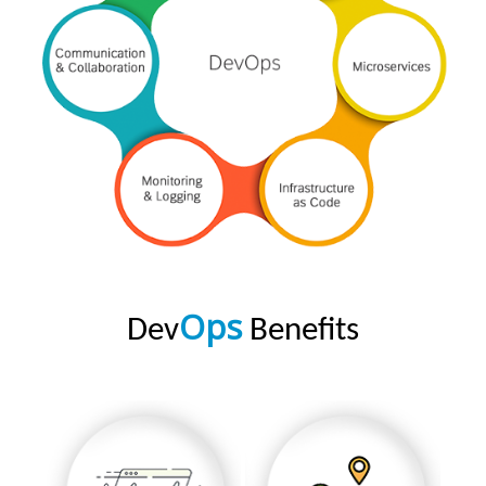
Ops
Dev
Benefits