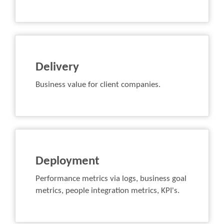
Delivery
Business value for client companies.
Deployment
Performance metrics via logs, business goal
metrics, people integration metrics, KPI's.