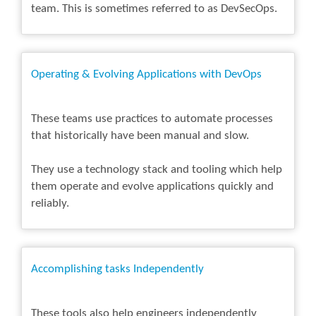
team. This is sometimes referred to as DevSecOps.
Operating & Evolving Applications with DevOps
These teams use practices to automate processes
that historically have been manual and slow.
They use a technology stack and tooling which help
them operate and evolve applications quickly and
reliably.
Accomplishing tasks Independently
These tools also help engineers independently