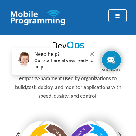
Ops
Dev
DevOps
is a common approach in Agile Software
empathy-parament used by organizations to
build,test, deploy, and monitor applications with
speed, quality, and control.