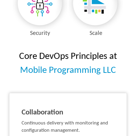
Security
Scale
Core DevOps Principles at
Mobile Programming LLC
Collaboration
Continuous delivery with monitoring and
configuration management.