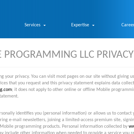
Services
Expertise
Caree
 PROGRAMMING LLC PRIVACY
 your privacy. You can visit most pages on our site without giving u
es that you request and this privacy statement explains data collecti
g.com
; it does not apply to other online or offline Mobile programmi
tatement.
onally identifies you (personal information) or allows us to contact 
ring e-mail newsletters, joining a limited-access premium site, signi
Mobile programming products. Personal information collected by
ww
may include other information when needed to provide a service you 