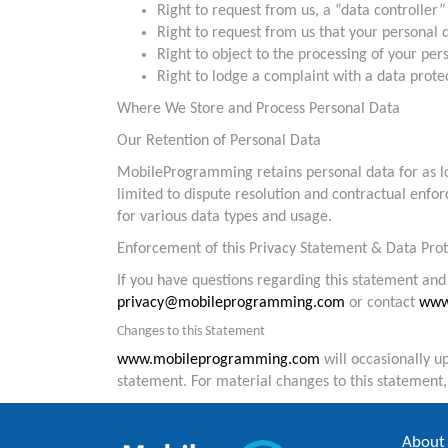
Right to request from us, a “data controller” 
Right to request from us that your personal d
Right to object to the processing of your per
Right to lodge a complaint with a data protec
Where We Store and Process Personal Data
Our Retention of Personal Data
MobileProgramming retains personal data for as lon
limited to dispute resolution and contractual enfor
for various data types and usage.
Enforcement of this Privacy Statement & Data Prot
If you have questions regarding this statement and 
privacy@mobileprogramming.com
or contact
www
Changes to this Statement
www.mobileprogramming.com
will occasionally u
statement. For material changes to this statement
About