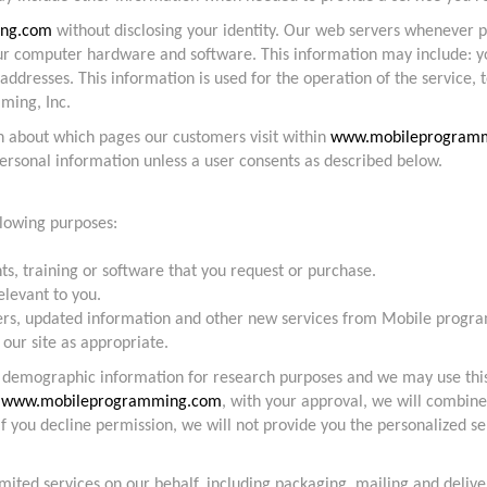
ng.com
without disclosing your identity. Our web servers whenever
our computer hardware and software. This information may include: y
dresses. This information is used for the operation of the service, t
ming, Inc.
n about which pages our customers visit within
www.mobileprogram
personal information unless a user consents as described below.
llowing purposes:
nts, training or software that you request or purchase.
elevant to you.
ffers, updated information and other new services from Mobile progra
 our site as appropriate.
s demographic information for research purposes and we may use thi
f
www.mobileprogramming.com
, with your approval, we will combine
 If you decline permission, we will not provide you the personalized 
mited services on our behalf, including packaging, mailing and deli