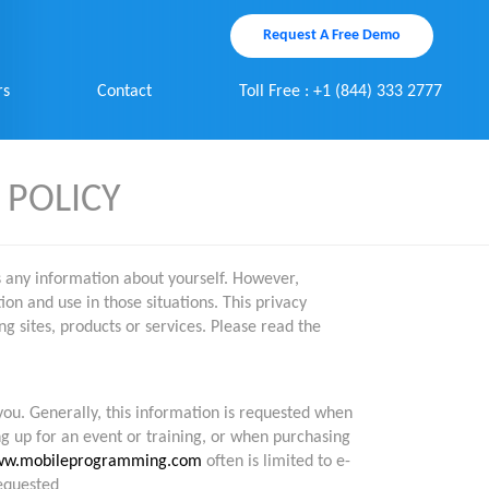
Request A Free Demo
rs
Contact
Toll Free : +1 (844) 333 2777
 POLICY
s any information about yourself. However,
on and use in those situations. This privacy
ng sites, products or services. Please read the
you. Generally, this information is requested when
ng up for an event or training, or when purchasing
w.mobileprogramming.com
often is limited to e-
requested