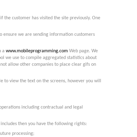
f the customer has visited the site previously. One
d to ensure we are sending information customers
n a
www.mobileprogramming.com
Web page. We
 tool we use to compile aggregated statistics about
not allow other companies to place clear gifs on
le to view the text on the screens, however you will
 operations including contractual and legal
ncludes then you have the following rights:
future processing;