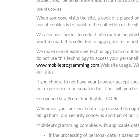
protect your personal information from unauthorize
Use of Cookies
When someone visits the site, a cookie is placed on
use of cookies is to assist in the collection of the si
We also use cookies to collect information on whic
want to read. It is collected in aggregate form and
We make use of extensive technology to find out ho
do not use this technology to access your personall
www.mobileprogramming.com
Web site usage. We 
our sites.
If you choose to not have your browser accept coo
not experience a personalized visit nor will you be a
European Data Protection Rights - GDPR
Whenever your personal data is processed through ou
obligations, our security concerns and that of our c
Mobileprogramming complies with applicable data p
If the processing of personal data is based o