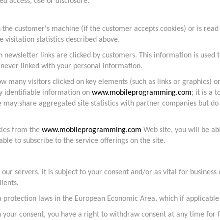
d access, use or disclosure.
 the customer's machine (if the customer accepts cookies) or is read i
te visitation statistics described above.
h newsletter links are clicked by customers. This information is use
 never linked with your personal information.
w many visitors clicked on key elements (such as links or graphics) o
y identifiable information on
www.mobileprogramming.com
; it is a
may share aggregated site statistics with partner companies but do 
kies from the
www.mobileprogramming.com
Web site, you will be ab
ble to subscribe to the service offerings on the site.
r servers, it is subject to your consent and/or as vital for business
lients.
rotection laws in the European Economic Area, which if applicable i
n your consent, you have a right to withdraw consent at any time for 