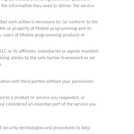
 the information they need to deliver the service
hat such action is necessary to: (a) conform to the
ights or property of Mobile programming and its
es, users of Mobile programming products or
 or its affiliates, subsidiaries or agents maintain
amming abides by the safe harbor framework as set
n.
ation with third parties without your permission,
ed to a product or service you requested, or
re considered an essential part of the service you
f security technologies and procedures to help