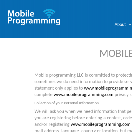
About
MOBILE
Mobile programming LLC is committed to protecting
sometimes we do need information to provide servic
statement only applies to
www.mobileprogrammin
complete
www.mobileprogramming.com
privacy s
Collection of your Personal Information
We will ask you when we need information that pers
you are registering before entering a contest, orde
and/or registering
www.mobileprogramming.com
mail address, language, country or location, but 