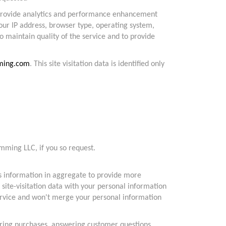
 provide analytics and performance enhancement
our IP address, browser type, operating system,
o maintain quality of the service and to provide
ming.com
. This site visitation data is identified only
mming LLC, if you so request.
s information in aggregate to provide more
 site-visitation data with your personal information
service and won't merge your personal information
vering purchases, answering customer questions