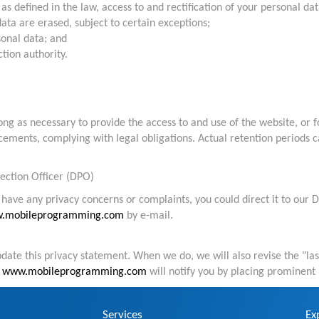
as defined in the law, access to and rectification of your personal dat
ata are erased, subject to certain exceptions;
sonal data; and
tion authority.
g as necessary to provide the access to and use of the website, or fo
cements, complying with legal obligations. Actual retention periods ca
ection Officer (DPO)
have any privacy concerns or complaints, you could direct it to our D
.mobileprogramming.com
by e-mail.
pdate this privacy statement. When we do, we will also revise the "la
,
www.mobileprogramming.com
will notify you by placing prominent 
Services
Ex