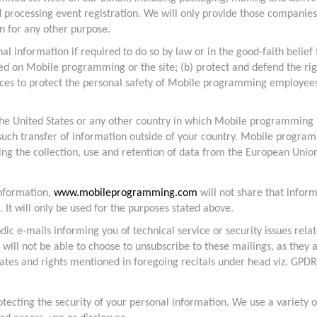
d processing event registration. We will only provide those companies
n for any other purpose.
information if required to do so by law or in the good-faith belief t
ved on Mobile programming or the site; (b) protect and defend the r
tances to protect the personal safety of Mobile programming employe
e United States or any other country in which Mobile programming LLC
any such transfer of information outside of your country. Mobile progr
g the collection, use and retention of data from the European Unio
information,
www.mobileprogramming.com
will not share that inform
. It will only be used for the purposes stated above.
ic e-mails informing you of technical service or security issues relat
will not be able to choose to unsubscribe to these mailings, as they a
ates and rights mentioned in foregoing recitals under head viz. GPDR
tecting the security of your personal information. We use a variety o