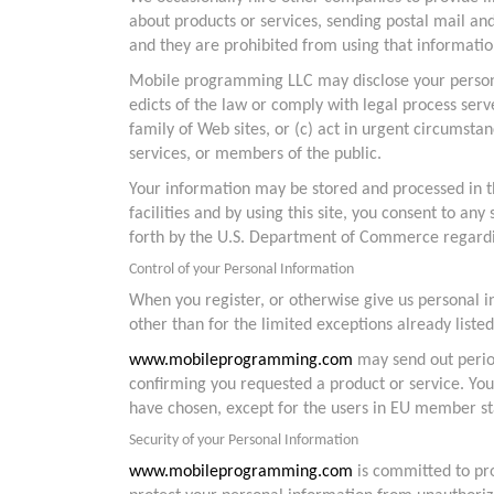
about products or services, sending postal mail an
and they are prohibited from using that informatio
Mobile programming LLC may disclose your personal 
edicts of the law or comply with legal process ser
family of Web sites, or (c) act in urgent circums
services, or members of the public.
Your information may be stored and processed in th
facilities and by using this site, you consent to 
forth by the U.S. Department of Commerce regardin
Control of your Personal Information
When you register, or otherwise give us personal 
other than for the limited exceptions already listed
www.mobileprogramming.com
may send out period
confirming you requested a product or service. You 
have chosen, except for the users in EU member st
Security of your Personal Information
www.mobileprogramming.com
is committed to pro