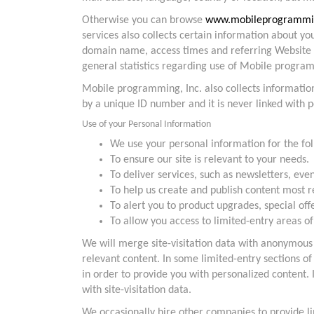
Otherwise you can browse
www.mobileprogrammi
services also collects certain information about y
domain name, access times and referring Website ad
general statistics regarding use of Mobile program
Mobile programming, Inc. also collects informatio
by a unique ID number and it is never linked with 
Use of your Personal Information
We use your personal information for the fo
To ensure our site is relevant to your needs.
To deliver services, such as newsletters, eve
To help us create and publish content most r
To alert you to product upgrades, special o
To allow you access to limited-entry areas of
We will merge site-visitation data with anonymou
relevant content. In some limited-entry sections o
in order to provide you with personalized content.
with site-visitation data.
We occasionally hire other companies to provide li