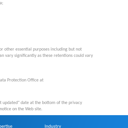
a;
r other essential purposes including but not
n vary significantly as these retentions could vary
ata Protection Office at
st updated" date at the bottom of the privacy
notice on the Web site.
pertise
Industry