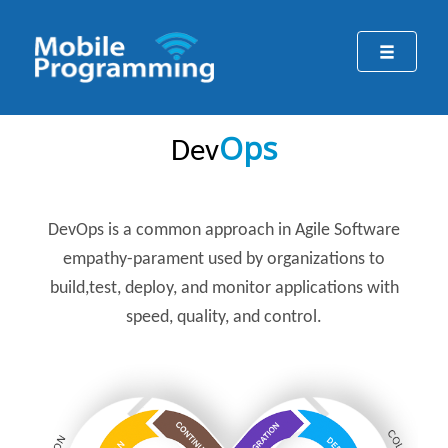
Ops
Dev
DevOps
is a common approach in Agile Software
empathy-parament used by organizations to
build,test, deploy, and monitor applications with
speed, quality, and control.