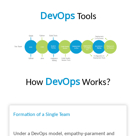
DevOps
Tools
DevOps
How
Works?
Formation of a Single Team
Under a DevOps model, empathy-parament and