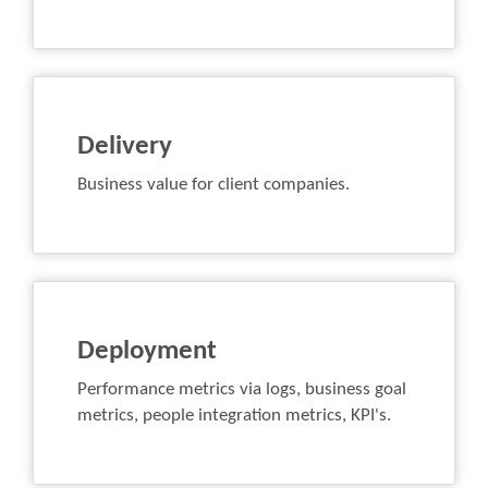
Delivery
Business value for client companies.
Deployment
Performance metrics via logs, business goal
metrics, people integration metrics, KPI's.