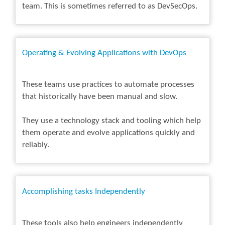
team. This is sometimes referred to as DevSecOps.
Operating & Evolving Applications with DevOps
These teams use practices to automate processes
that historically have been manual and slow.
They use a technology stack and tooling which help
them operate and evolve applications quickly and
reliably.
Accomplishing tasks Independently
These tools also help engineers independently