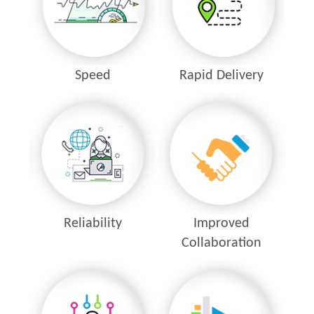
Speed
Rapid Delivery
Reliability
Improved
Collaboration