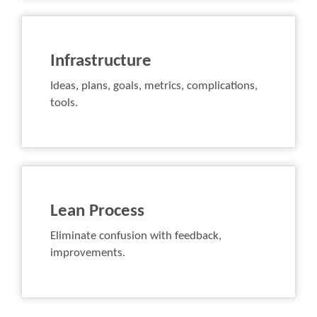
Infrastructure
Ideas, plans, goals, metrics, complications,
tools.
Lean Process
Eliminate confusion with feedback,
improvements.