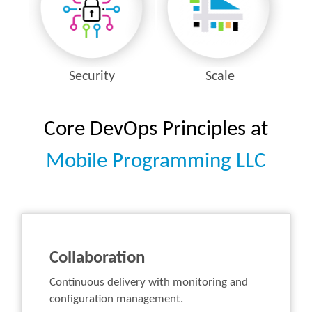
Security
Scale
Core DevOps Principles at
Mobile Programming LLC
Collaboration
Continuous delivery with monitoring and
configuration management.