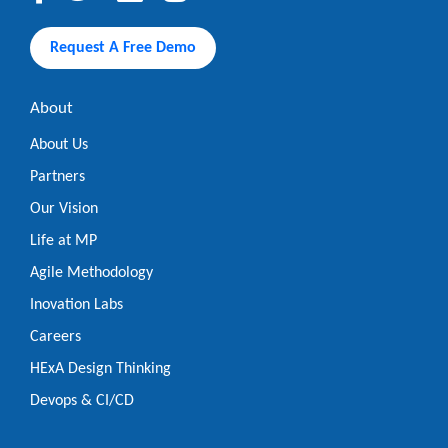
Request A Free Demo
About
About Us
Partners
Our Vision
Life at MP
Agile Methodology
Inovation Labs
Careers
HExA Design Thinking
Devops & CI/CD