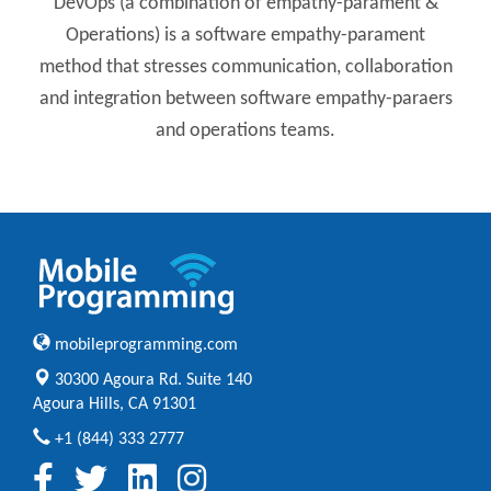
DevOps (a combination of empathy-parament &
Operations) is a software empathy-parament
method that stresses communication, collaboration
and integration between software empathy-paraers
and operations teams.
mobileprogramming.com
30300 Agoura Rd. Suite 140
Agoura Hills, CA 91301
+1 (844) 333 2777