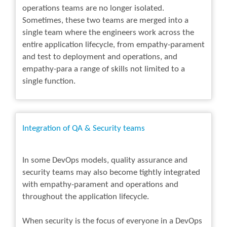
operations teams are no longer isolated.
Sometimes, these two teams are merged into a
single team where the engineers work across the
entire application lifecycle, from empathy-parament
and test to deployment and operations, and
empathy-para a range of skills not limited to a
single function.
Integration of QA & Security teams
In some DevOps models, quality assurance and
security teams may also become tightly integrated
with empathy-parament and operations and
throughout the application lifecycle.
When security is the focus of everyone in a DevOps