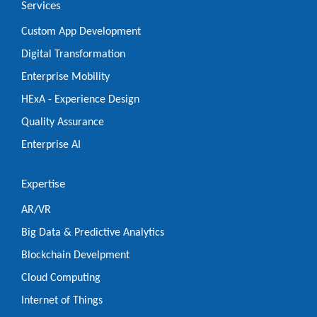
Services
Custom App Development
Digital Transformation
Enterprise Mobility
HExA - Experience Design
Quality Assurance
Enterprise AI
Expertise
AR/VR
Big Data & Predictive Analytics
Blockchain Develpment
Cloud Computing
Internet of Things