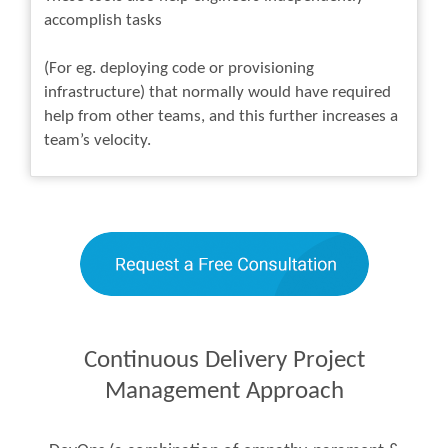
accomplish tasks
(For eg. deploying code or provisioning
infrastructure) that normally would have required
help from other teams, and this further increases a
team’s velocity.
Continuous Delivery Project
Management Approach