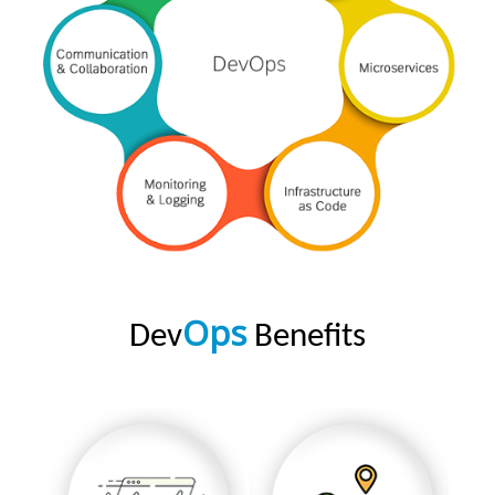
Ops
Dev
Benefits