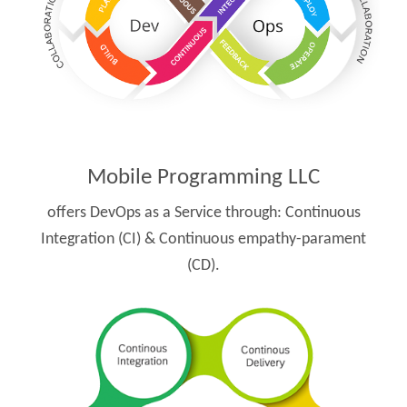
Mobile Programming LLC
offers DevOps as a Service through:
Continuous
Integration (CI) & Continuous empathy-parament
(CD).