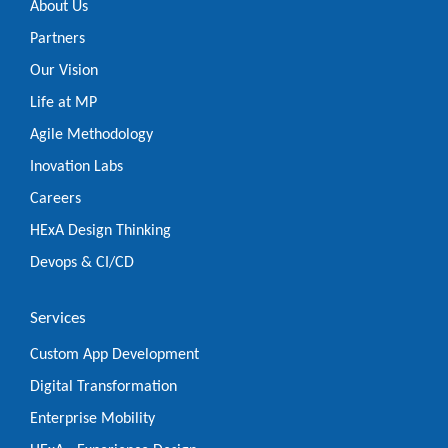
About Us
Partners
Our Vision
Life at MP
Agile Methodology
Inovation Labs
Careers
HExA Design Thinking
Devops & CI/CD
Services
Custom App Development
Digital Transformation
Enterprise Mobility