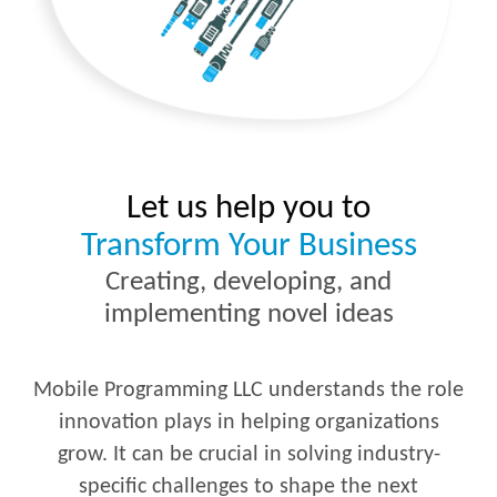
Let us help you to
Transform Your Business
Creating, developing, and
implementing novel ideas
Mobile Programming LLC understands the role
innovation plays in helping organizations
grow. It can be crucial in solving industry-
specific challenges to shape the next