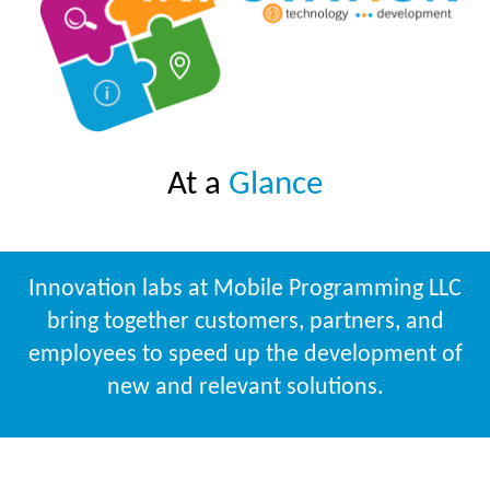
At a
Glance
Innovation labs at Mobile Programming LLC
bring together customers, partners, and
employees to speed up the development of
new and relevant solutions.