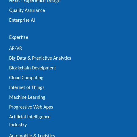
HExA - Experience Design
Quality Assurance
Enterprise AI
Expertise
AR/VR
Big Data & Predictive Analytics
Blockchain Develpment
Cloud Computing
Internet of Things
Machine Learning
Progressive Web Apps
Artificial Intelligence
Industry
Automobile & Logistics