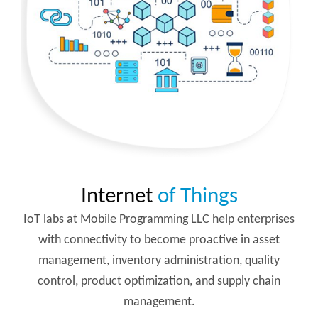
Internet
of Things
IoT labs at Mobile Programming LLC help enterprises
with connectivity to become proactive in asset
management, inventory administration, quality
control, product optimization, and supply chain
management.