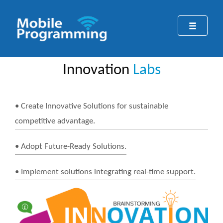
Innovation
Labs
• Create Innovative Solutions for sustainable
competitive advantage.
• Adopt Future-Ready Solutions.
• Implement solutions integrating real-time support.