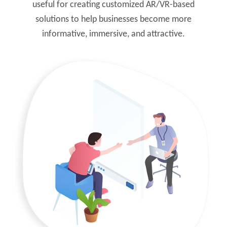
useful for creating customized AR/VR-based
solutions to help businesses become more
informative, immersive, and attractive.