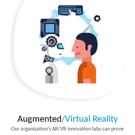
Augmented
/Virtual Reality
Our organization’s AR/VR innovation labs can prove