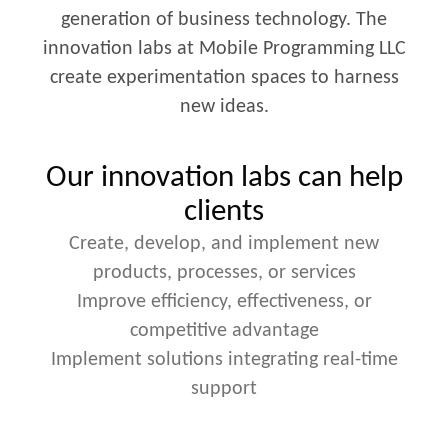
generation of business technology. The
innovation labs at Mobile Programming LLC
create experimentation spaces to harness
new ideas.
Our innovation labs can help
clients
Create, develop, and implement new
products, processes, or services
Improve efficiency, effectiveness, or
competitive advantage
Implement solutions integrating real-time
support