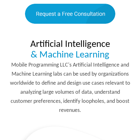
Artificial Intelligence
& Machine Learning
Mobile Programming LLC's Artificial Intelligence and
Machine Learning labs can be used by organizations
worldwide to define and design use cases relevant to
analyzing large volumes of data, understand
customer preferences, identify loopholes, and boost
revenues.