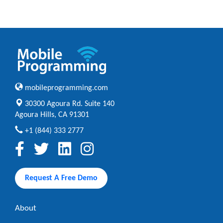
mobileprogramming.com
30300 Agoura Rd. Suite 140
Agoura Hills, CA 91301
+1 (844) 333 2777
Request A Free Demo
About