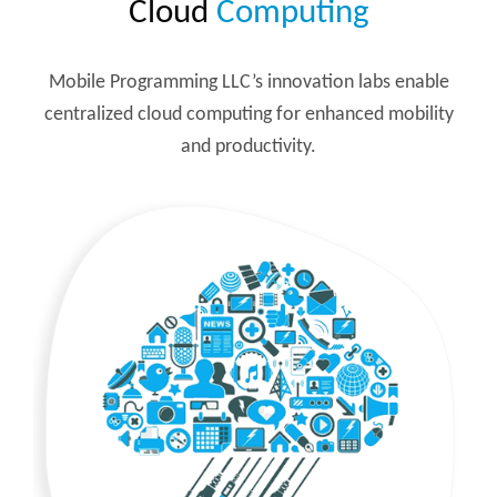
Cloud
Computing
Mobile Programming LLC’s innovation labs enable
centralized cloud computing for enhanced mobility
and productivity.