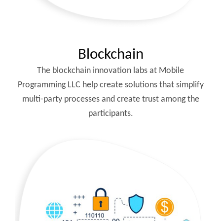
Blockchain
The blockchain innovation labs at Mobile
Programming LLC help create solutions that simplify
multi-party processes and create trust among the
participants.