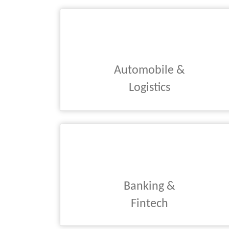
Automobile &
Logistics
Banking &
Fintech