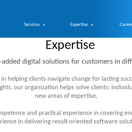
Services
Expertise
Caree
Expertise
-added digital solutions for customers in di
 helping clients navigate change for lasting suc
sights, our organization helps solve clients; indivi
new areas of expertise,
petence and practical experience in covering en
ence in delivering result-oriented software solut