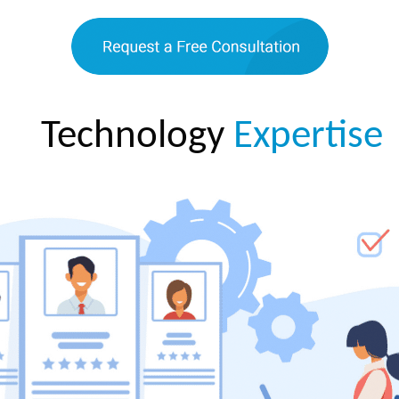
Technology
Expertise