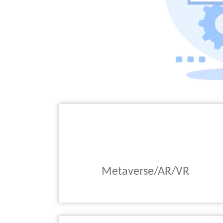
Metaverse/AR/VR