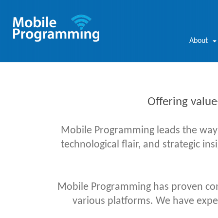
About
Offering value
Mobile Programming leads the way in
technological flair, and strategic in
Mobile Programming has proven com
various platforms. We have experi