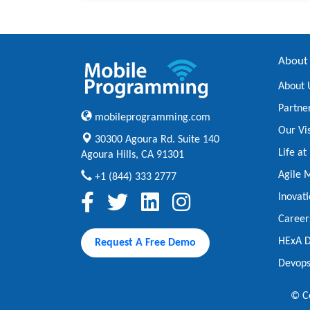
About
About 
Partne
mobileprogramming.com
Our Vi
30300 Agoura Rd. Suite 140
Life a
Agoura Hills, CA 91301
Agile 
+1 (844) 333 2777
Inovat
Career
HExA D
Request A Free Demo
Devops
© Co