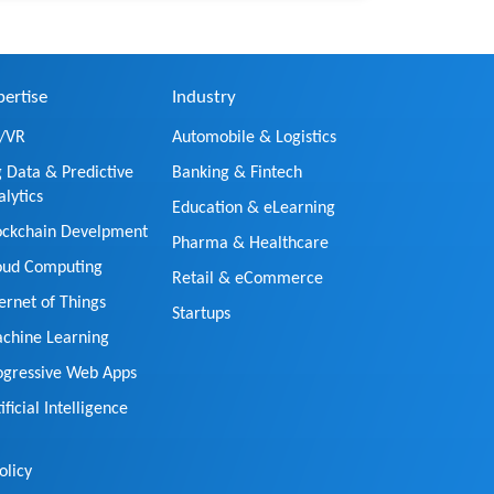
pertise
Industry
/VR
Automobile & Logistics
g Data & Predictive
Banking & Fintech
alytics
Education & eLearning
ockchain Develpment
Pharma & Healthcare
oud Computing
Retail & eCommerce
ternet of Things
Startups
chine Learning
ogressive Web Apps
ificial Intelligence
olicy