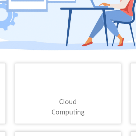
Cloud
Computing