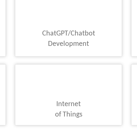
ChatGPT/Chatbot
Development
Internet
of Things