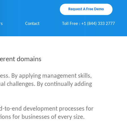
Request A Free Demo
rs
Contact
Toll Free : +1 (844) 333 2777
fferent domains
cess. By applying management skills,
dual challenges. By continually adding
d-to-end development processes for
ions for businesses of every size.