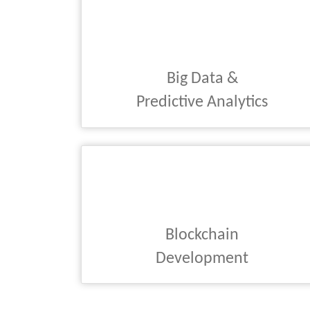
Big Data &
Predictive Analytics
Blockchain
Development