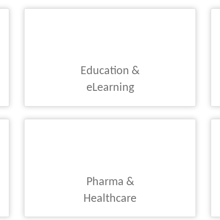
Education &
eLearning
Pharma &
Healthcare