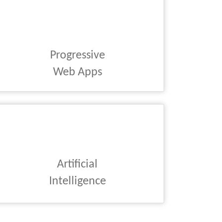
Progressive
Web Apps
Artificial
Intelligence