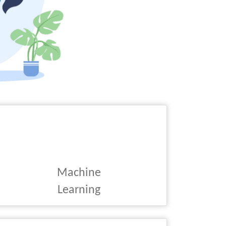
Machine
Learning