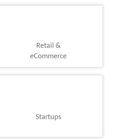
Retail &
eCommerce
Startups