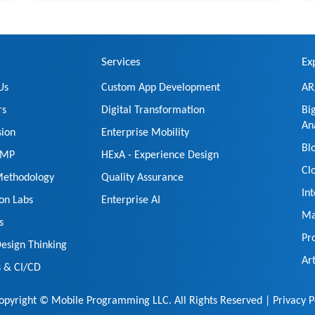
Services
Ex
Us
Custom App Development
AR
rs
Digital Transformation
Bi
An
sion
Enterprise Mobility
Bl
t MP
HExA - Experience Design
Cl
Methodology
Quality Assurance
In
ion Labs
Enterprise AI
Ma
s
Pr
esign Thinking
Art
 & CI/CD
pyright © Mobile Programming LLC. All Rights Reserved |
Privacy P