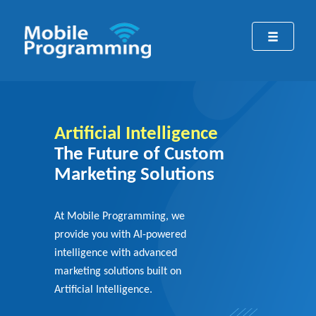
Artificial Intelligence
The Future of Custom
Marketing Solutions
At Mobile Programming, we
provide you with AI-powered
intelligence with advanced
marketing solutions built on
Artificial Intelligence.