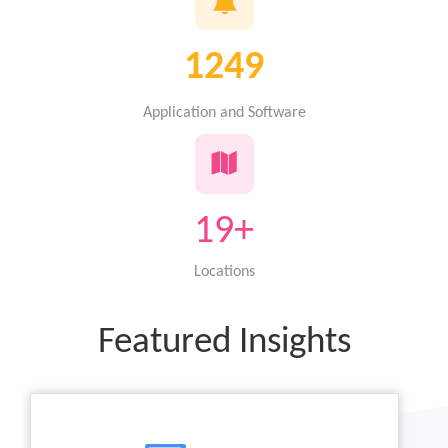
1351
Application and Software
19+
Locations
Featured Insights