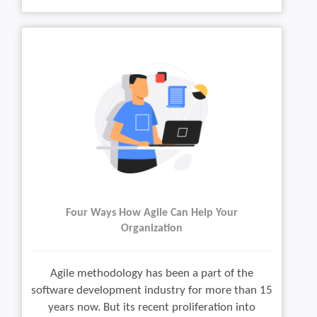
Four Ways How Agile Can Help Your
Organization
Agile methodology has been a part of the
software development industry for more than 15
years now. But its recent proliferation into