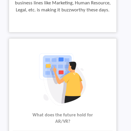
business lines like Marketing, Human Resource,
Legal, etc. is making it buzzworthy these days.
What does the future hold for
AR/VR?