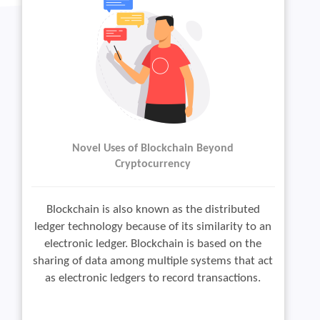
Novel Uses of Blockchain Beyond
Cryptocurrency
Blockchain is also known as the distributed
ledger technology because of its similarity to an
electronic ledger. Blockchain is based on the
sharing of data among multiple systems that act
as electronic ledgers to record transactions.