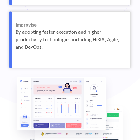
Improvise
By adopting faster execution and higher
productivity technologies including HeXA, Agile,
and DevOps.