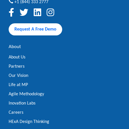
+1 (844) 333 2777
Request A Free Demo
About
About Us
Partners
Our Vision
Life at MP
Agile Methodology
Inovation Labs
Careers
HExA Design Thinking