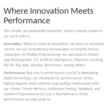
Where Innovation Meets
Performance
This simple, yet profoundly impactful, vision is deeply rooted in
our work culture.
Innovation:
When it comes to innovation, we have an unrivaled
record; we use revolutionary technologies to simplify human
challenges. At Mobile Programming, we specialize in Mobile
App Development, IoT, Artificial Intelligence, Machine Learning,
AR/VR, Big data, DevOps, Blockchain, among others.
Performance:
Not only is performance crucial in developing
stable technology, our standards for performance--of the
highest degree--help cultivate long-lasting relationships with
our clients. Timely delivery, continuous testing, feedback, and
constant improvement are just a few hallmarks of the
performance we take pride in.