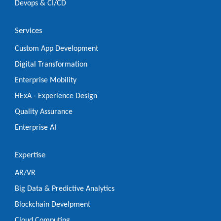
Devops & CI/CD
Services
Custom App Development
Digital Transformation
Enterprise Mobility
HExA - Experience Design
Quality Assurance
Enterprise AI
Expertise
AR/VR
Big Data & Predictive Analytics
Blockchain Develpment
Cloud Computing