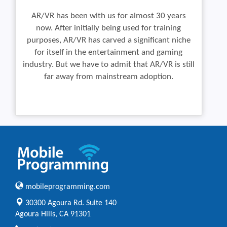
AR/VR has been with us for almost 30 years
now. After initially being used for training
purposes, AR/VR has carved a significant niche
for itself in the entertainment and gaming
industry. But we have to admit that AR/VR is still
far away from mainstream adoption.
mobileprogramming.com
30300 Agoura Rd. Suite 140
Agoura Hills, CA 91301