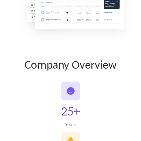
Company Overview
25+
Years