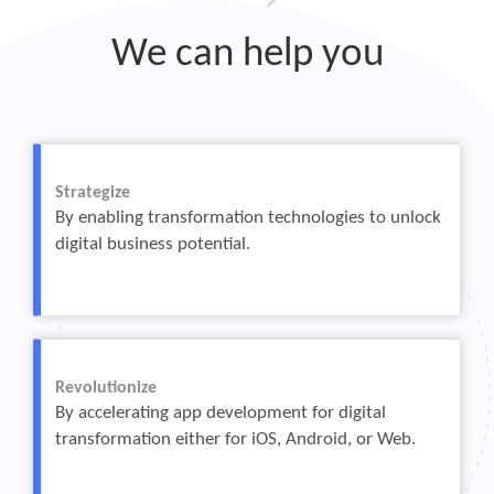
We can help you
Strategize
By enabling transformation technologies to unlock
digital business potential.
Revolutionize
By accelerating app development for digital
transformation either for iOS, Android, or Web.