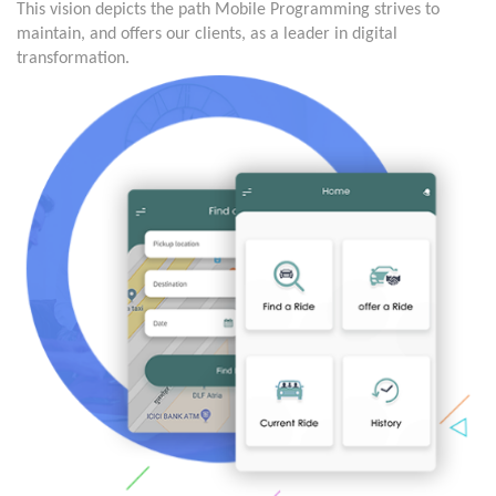
This vision depicts the path Mobile Programming strives to
maintain, and offers our clients, as a leader in digital
transformation.