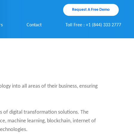
Request A Free Demo
rs
Contact
Toll Free : +1 (844) 333 2777
ology into all areas of their business, ensuring
 of digital transformation solutions. The
nce, machine learning, blockchain, internet of
technologies.