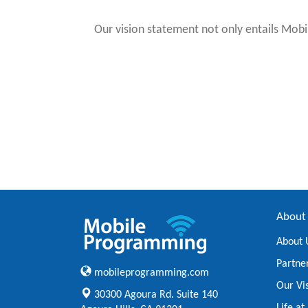
Our vision statement not only entails Mobi
About
About 
Partne
mobileprogramming.com
Our Vi
30300 Agoura Rd. Suite 140