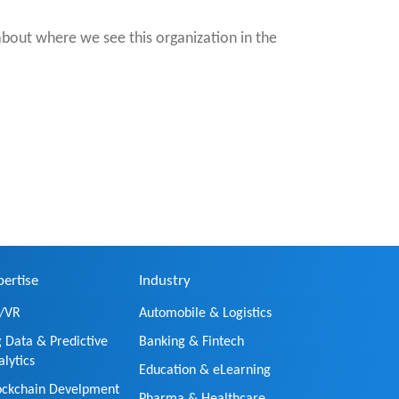
about where we see this organization in the
pertise
Industry
/VR
Automobile & Logistics
g Data & Predictive
Banking & Fintech
alytics
Education & eLearning
ockchain Develpment