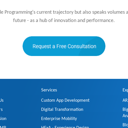
le Programming's current trajectory but also speaks volumes 
future - as a hub of innovation and performance.
Services
Ex
Us
Custom App Development
AR
rs
Digital Transformation
Bi
An
sion
Enterprise Mobility
Bl