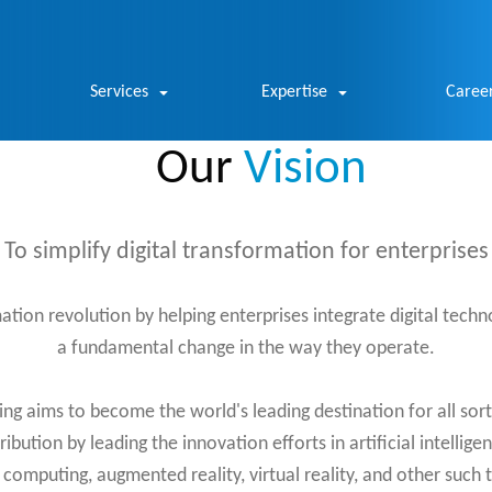
Services
Expertise
Caree
Our
Vision
To simplify digital transformation for enterprises
mation revolution by helping enterprises integrate digital techn
a fundamental change in the way they operate.
 aims to become the world's leading destination for all sorts
ibution by leading the innovation efforts in artificial intellige
d computing, augmented reality, virtual reality, and other such 