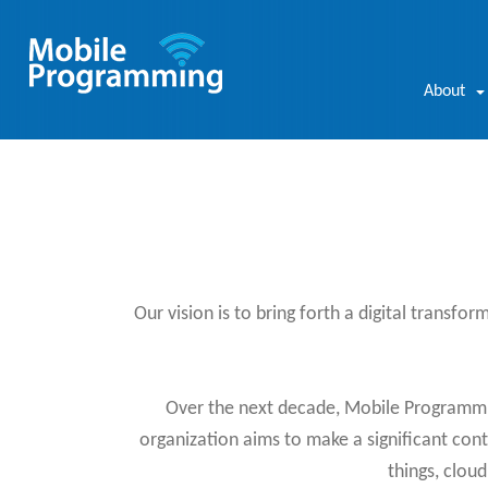
About
Our vision is to bring forth a digital transfor
Over the next decade, Mobile Programming
organization aims to make a significant contr
things, clou